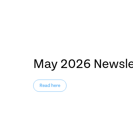
May 2026 Newsle
Read here