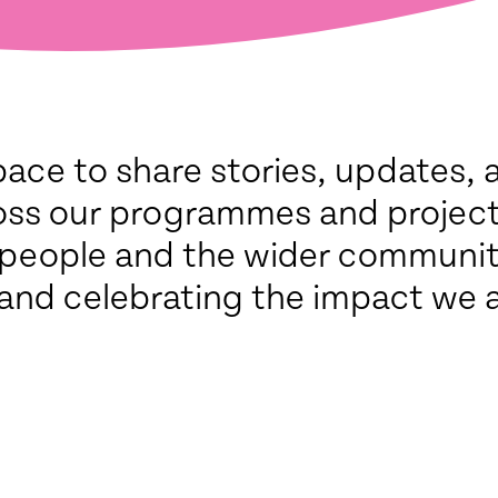
pace to share stories, updates, 
oss our programmes and project
 people and the wider communi
and celebrating the impact we 