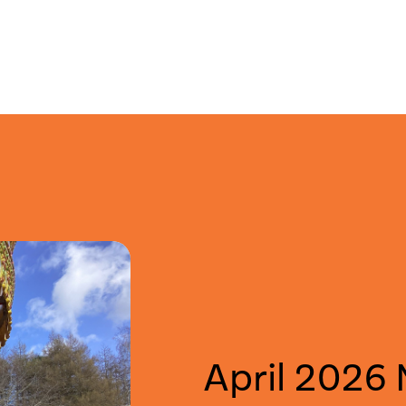
April 2026 