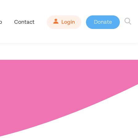
b
Contact
Login
Donate