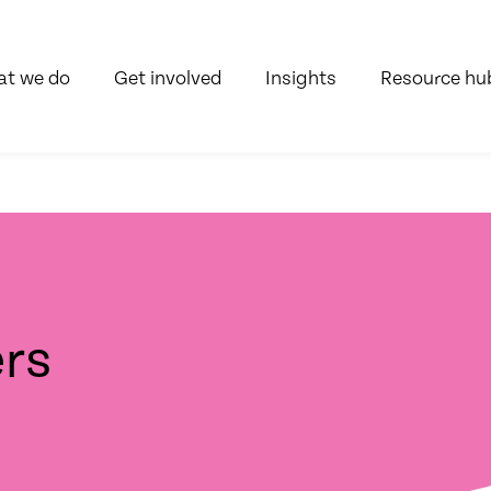
t we do
Get involved
Insights
Resource hu
rs