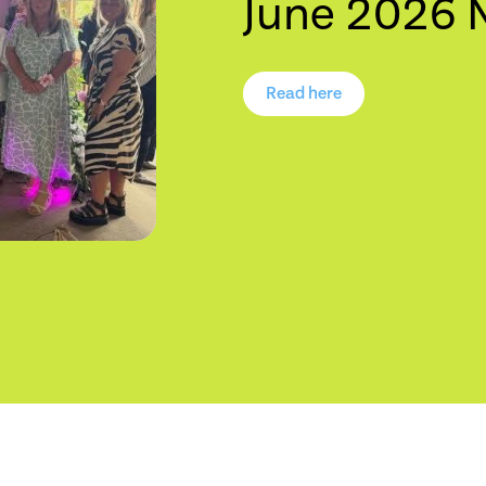
June 2026 
Read here