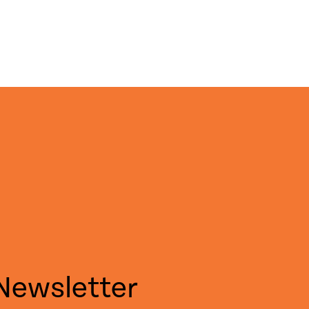
Newsletter