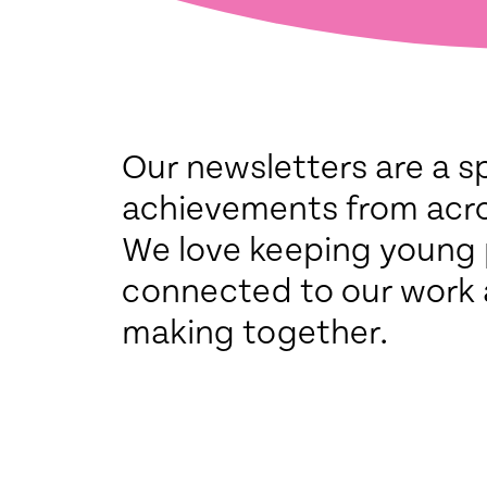
Our newsletters are a s
achievements from acr
We love keeping young
connected to our work 
making together.