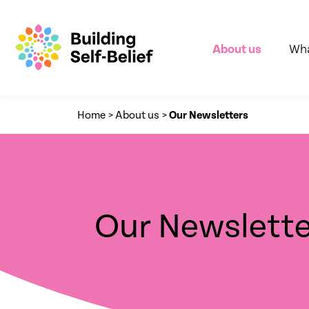
About us
Wha
Home
>
About us
>
Our Newsletters
Our Newslette