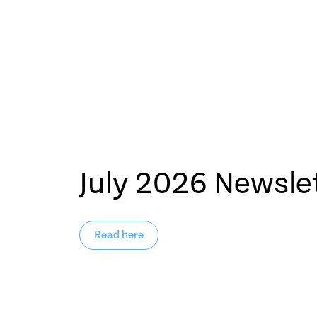
July 2026 Newsle
Read here