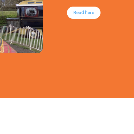
Read here