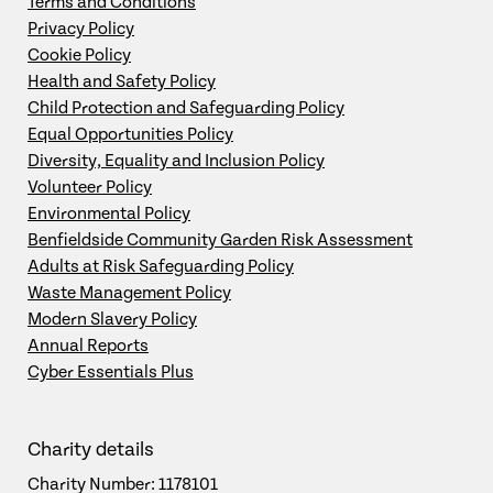
Terms and Conditions
Privacy Policy
Cookie Policy
Health and Safety Policy
Child Protection and Safeguarding Policy
Equal Opportunities Policy
Diversity, Equality and Inclusion Policy
Volunteer Policy
Environmental Policy
Benfieldside Community Garden Risk Assessment
Adults at Risk Safeguarding Policy
Waste Management Policy
Modern Slavery Policy
Annual Reports
Cyber Essentials Plus
Charity details
Charity Number: 1178101