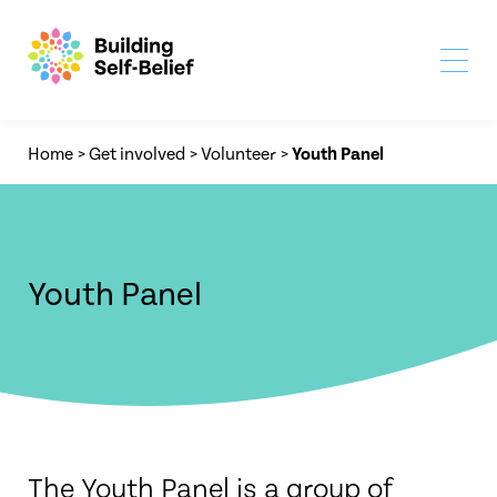
Home
>
Get involved
>
Volunteer
>
Youth Panel
Youth Panel
The Youth Panel is a group of