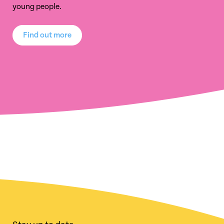
young people.
Find out more