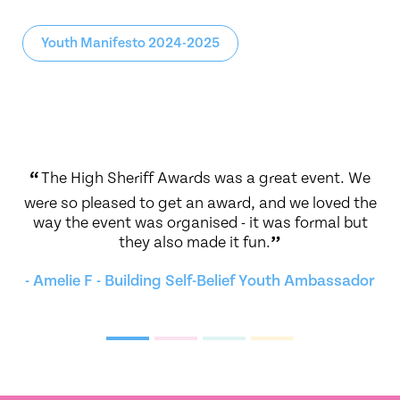
Youth Manifesto 2024-2025
g at
“
The High Sheriff Awards was a great event. We
“
.
”
were so pleased to get an award, and we loved the
We
way the event was organised - it was formal but
i
they also made it fun.
”
Y
- Amelie F - Building Self-Belief Youth Ambassador