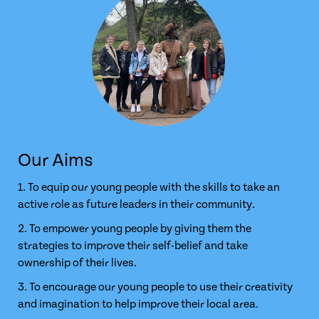
Our Aims
1. To equip our young people with the skills to take an
active role as future leaders in their community.
2. To empower young people by giving them the
strategies to improve their self-belief and take
ownership of their lives.
3. To encourage our young people to use their creativity
and imagination to help improve their local area.