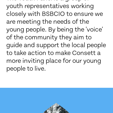
youth representatives working
closely with BSBCIO to ensure we
are meeting the needs of the
young people. By being the 'voice'
of the community they aim to
guide and support the local people
to take action to make Consett a
more inviting place for our young
people to live.