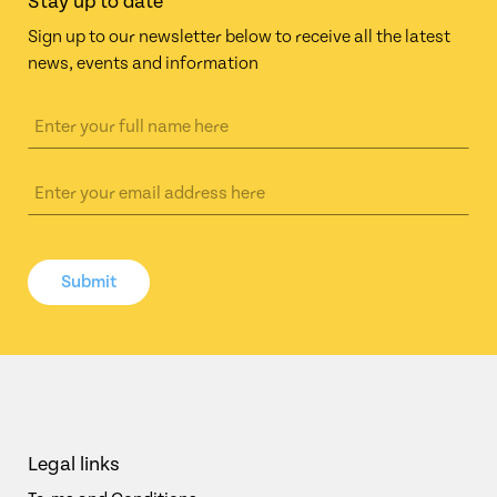
Stay up to date
Sign up to our newsletter below to receive all the latest
news, events and information
Submit
Legal links