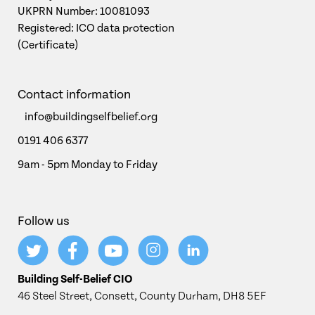
UKPRN Number: 10081093
Registered: ICO data protection
(Certificate)
Contact information
info@buildingselfbelief.org
0191 406 6377
9am - 5pm Monday to Friday
Follow us
Building Self-Belief CIO
46 Steel Street, Consett, County Durham, DH8 5EF