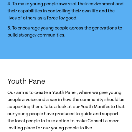
4. To make young people aware of their environment and
their capabilities in controlling their own life and the
lives of others as a force for good.
5. To encourage young people across the generations to
build stronger communities.
Youth Panel
Our aim is to create a Youth Panel, where we give young
people a voice and a say in how the community should be
supporting them. Take a look at our Youth Manifesto that
our young people have produced to guide and support
the local people to take action to make Consett a more
inviting place for our young people to live.