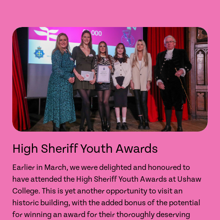
High Sheriff Youth Awards
Earlier in March, we were delighted and honoured to
have attended the High Sheriff Youth Awards at Ushaw
College. This is yet another opportunity to visit an
historic building, with the added bonus of the potential
for winning an award for their thoroughly deserving