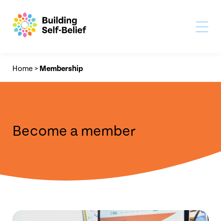
Home
>
Membership
Become a member