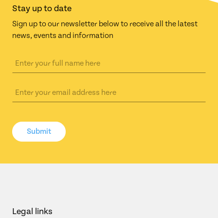
Stay up to date
Sign up to our newsletter below to receive all the latest
news, events and information
Submit
Legal links