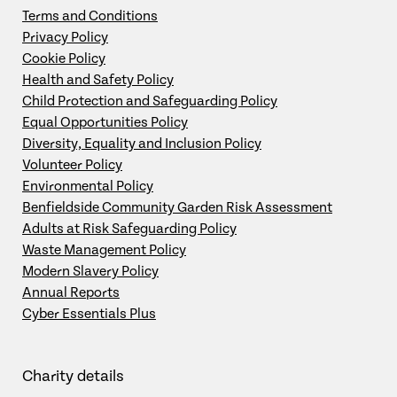
Terms and Conditions
Privacy Policy
Cookie Policy
Health and Safety Policy
Child Protection and Safeguarding Policy
Equal Opportunities Policy
Diversity, Equality and Inclusion Policy
Volunteer Policy
Environmental Policy
Benfieldside Community Garden Risk Assessment
Adults at Risk Safeguarding Policy
Waste Management Policy
Modern Slavery Policy
Annual Reports
Cyber Essentials Plus
Charity details