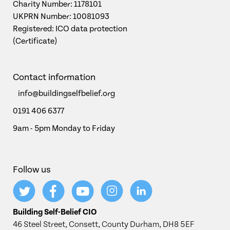
Charity Number: 1178101
UKPRN Number: 10081093
Registered: ICO data protection
(Certificate)
Contact information
info@buildingselfbelief.org
0191 406 6377
9am - 5pm Monday to Friday
Follow us
Building Self-Belief CIO
46 Steel Street, Consett, County Durham, DH8 5EF