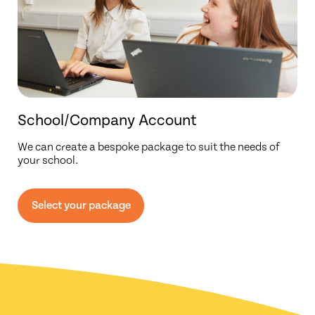
School/Company Account
We can create a bespoke package to suit the needs of
your school.
Select your package