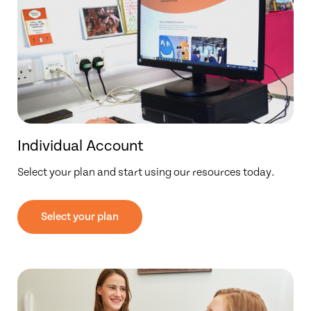
Individual Account
Select your plan and start using our resources today.
Select your plan