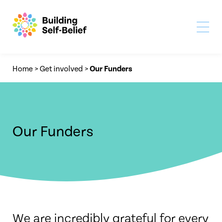
Home
>
Get involved
>
Our Funders
Our Funders
We are incredibly grateful for every