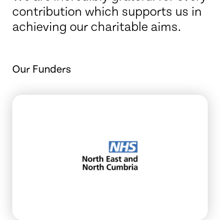
contribution which supports us in
achieving our charitable aims.
Our Funders