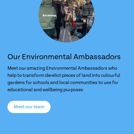
Our Environmental Ambassadors
Meet our amazing Environmental Ambassadors who
help to transform derelict pieces of land into colourful
gardens for schools and local communities to use for
educational and wellbeing purposes
Meet our team