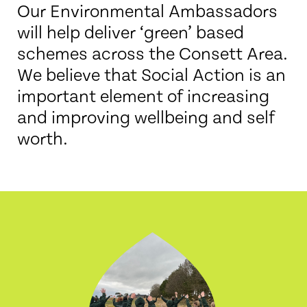
Our Environmental Ambassadors
will help deliver ‘green’ based
schemes across the Consett Area.
We believe that Social Action is an
important element of increasing
and improving wellbeing and self
worth.