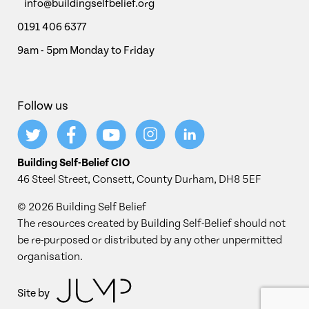
info@buildingselfbelief.org
0191 406 6377
9am - 5pm Monday to Friday
Follow us
Building Self-Belief CIO
46 Steel Street, Consett, County Durham, DH8 5EF
© 2026 Building Self Belief
The resources created by Building Self-Belief should not
be re-purposed or distributed by any other unpermitted
organisation.
Site by