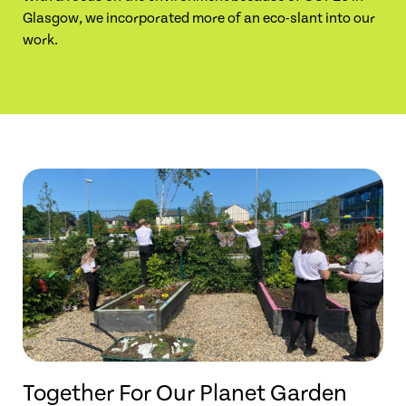
Glasgow, we incorporated more of an eco-slant into our
work.
Together For Our Planet Garden