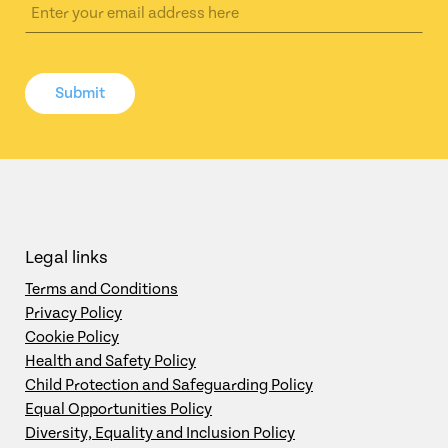
Submit
Legal links
Terms and Conditions
Privacy Policy
Cookie Policy
Health and Safety Policy
Child Protection and Safeguarding Policy
Equal Opportunities Policy
Diversity, Equality and Inclusion Policy