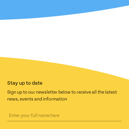
Stay up to date
Sign up to our newsletter below to receive all the latest
news, events and information