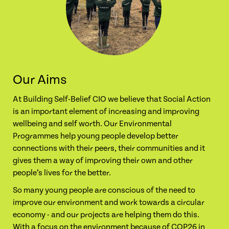
Our Aims
At Building Self-Belief CIO we believe that Social Action
is an important element of increasing and improving
wellbeing and self worth. Our Environmental
Programmes help young people develop better
connections with their peers, their communities and it
gives them a way of improving their own and other
people’s lives for the better.
So many young people are conscious of the need to
improve our environment and work towards a circular
economy - and our projects are helping them do this.
With a focus on the environment because of COP26 in