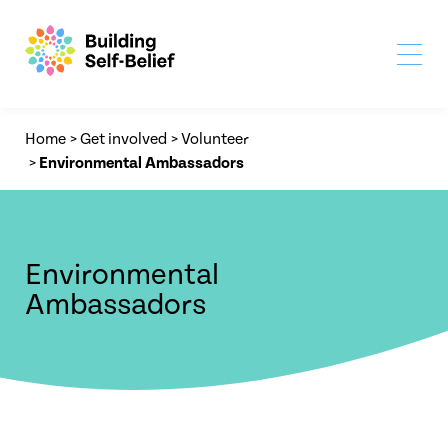
Home
>
Get involved
>
Volunteer
>
Environmental Ambassadors
Environmental
Ambassadors