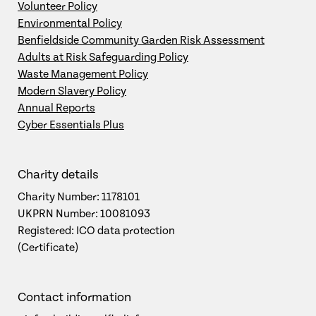
Volunteer Policy
Environmental Policy
Benfieldside Community Garden Risk Assessment
Adults at Risk Safeguarding Policy
Waste Management Policy
Modern Slavery Policy
Annual Reports
Cyber Essentials Plus
Charity details
Charity Number: 1178101
UKPRN Number: 10081093
Registered: ICO data protection
(Certificate)
Contact information