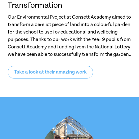
Transformation
Our Environmental Project at Consett Academy aimed to
transform a derelict piece of land into a colourful garden
for the school to use for educational and wellbeing
purposes. Thanks to our work with the Year 9 pupils from
Consett Academy and funding from the National Lottery
we have been able to successfully transform the garden..
Take a look at their amazing work