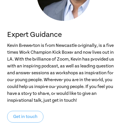
Expert Guidance
Kevin Brewerton is from Newcastle originally, is a five
times Work Champion Kick Boxer and now lives out in
LA. With the brilliance of Zoom, Kevin has provided us
with an inspiring podcast, as well as leading question
and answer sessions as workshops as inspiration for
our young people. Wherever you are in the world, you
could help us inspire our young people. If you feel you
have a story to share, or would like to give an
inspirational talk, just get in touch!
Get in touch