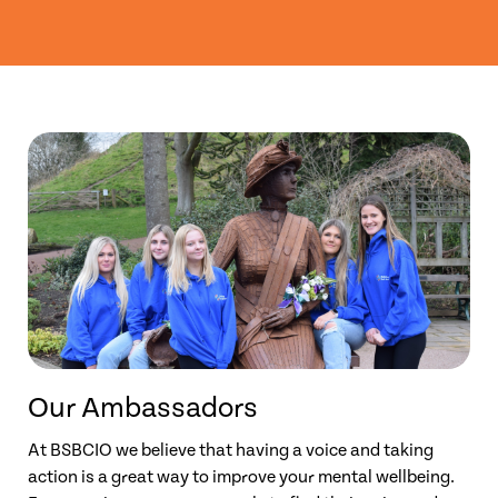
Our Ambassadors
At BSBCIO we believe that having a voice and taking
action is a great way to improve your mental wellbeing.