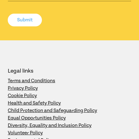
Submit
Legal links
Terms and Conditions
Privacy Policy
Cookie Policy
Health and Safety Policy
Child Protection and Safeguarding Policy
Equal Opportunities Policy
Diversity, Equality and Inclusion Policy
Volunteer Policy