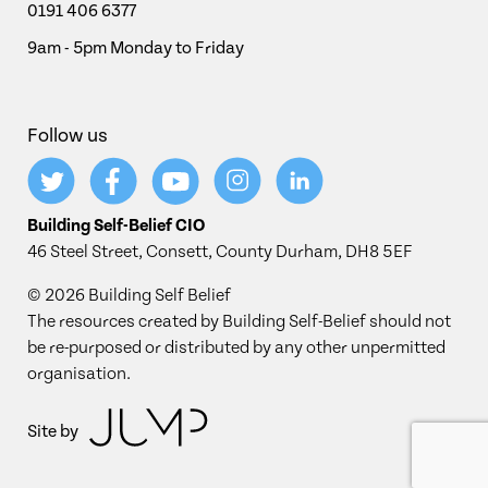
0191 406 6377
9am - 5pm Monday to Friday
Follow us
Building Self-Belief CIO
46 Steel Street, Consett, County Durham, DH8 5EF
© 2026 Building Self Belief
The resources created by Building Self-Belief should not
be re-purposed or distributed by any other unpermitted
organisation.
Site by