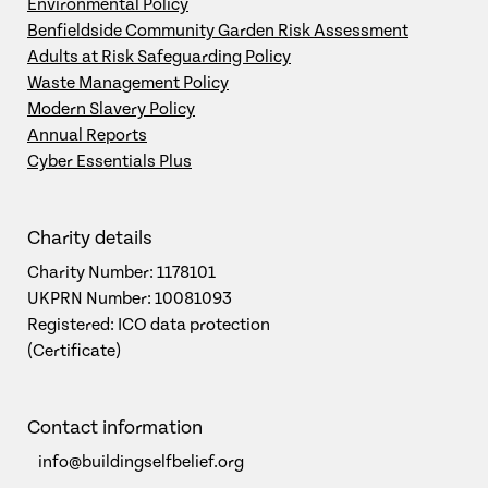
Environmental Policy
Benfieldside Community Garden Risk Assessment
Adults at Risk Safeguarding Policy
Waste Management Policy
Modern Slavery Policy
Annual Reports
Cyber Essentials Plus
Charity details
Charity Number: 1178101
UKPRN Number: 10081093
Registered: ICO data protection
(Certificate)
Contact information
info@buildingselfbelief.org