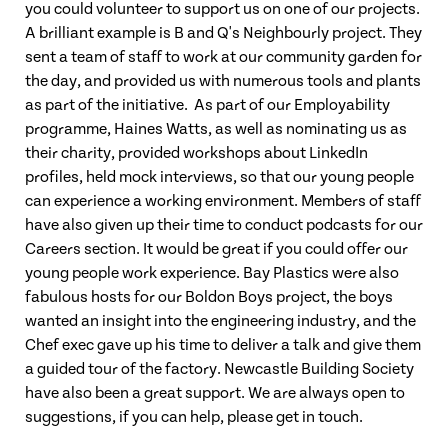
you could volunteer to support us on one of our projects.
A brilliant example is B and Q's Neighbourly project. They
sent a team of staff to work at our community garden for
the day, and provided us with numerous tools and plants
as part of the initiative. As part of our Employability
programme, Haines Watts, as well as nominating us as
their charity, provided workshops about LinkedIn
profiles, held mock interviews, so that our young people
can experience a working environment. Members of staff
have also given up their time to conduct podcasts for our
Careers section. It would be great if you could offer our
young people work experience. Bay Plastics were also
fabulous hosts for our Boldon Boys project, the boys
wanted an insight into the engineering industry, and the
Chef exec gave up his time to deliver a talk and give them
a guided tour of the factory. Newcastle Building Society
have also been a great support. We are always open to
suggestions, if you can help, please get in touch.