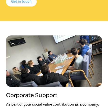
Get in touch
Corporate Support
As part of your social value contribution as a company,