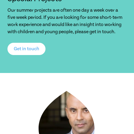
Our summer projects are often one day a week over a
five week period. If you are looking for some short-term
work experience and would like an insight into working
with children and young people, please get in touch.
Get in touch