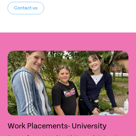
Contact us
Work Placements- University