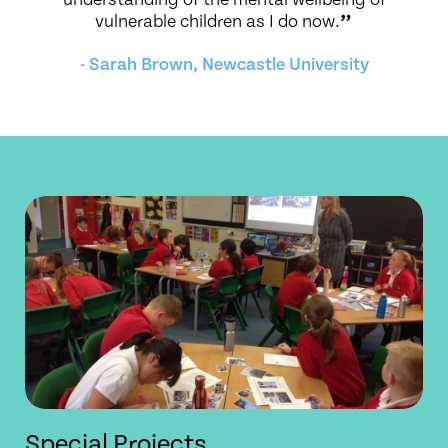
vulnerable children as I do now.
”
- Sarah Brown, Newcastle University
Special Projects