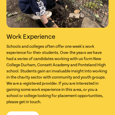
Work Experience
Schools and colleges often offer one week's work
experience for their students. Over the years we have
had a series of candidates working with us form New
College Durham, Consett Academy and Ponteland High
school. Students gain an invaluable insight into working
in the charity sector with community and youth groups.
We are a registered provider. If you are interested in
gaining some work experience in this area, or you a
school or college looking for placement opportunities,
please get in touch.