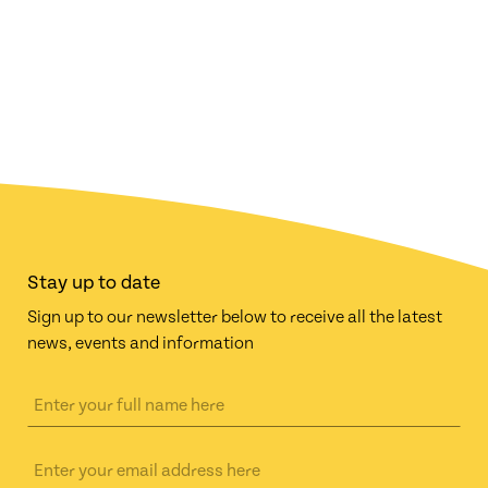
Stay up to date
Sign up to our newsletter below to receive all the latest
news, events and information