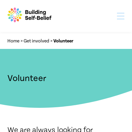
Home
>
Get involved
>
Volunteer
Volunteer
We are always looking for