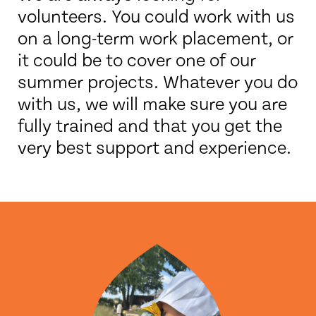
volunteers. You could work with us
on a long-term work placement, or
it could be to cover one of our
summer projects. Whatever you do
with us, we will make sure you are
fully trained and that you get the
very best support and experience.