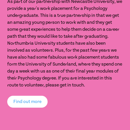
As part of our partnership with Newcastle University, we
provide a year's work placement for a Psychology
undergraduate. This is a true partnership in that we get
an amazing young person to work with and they get
some great experiences to help them decide on a career
path that they would like to take after graduating.
Northumbria University students have also been
involved as volunteers. Plus, for the past few years we
have also had some fabulous work placement students
form the University of Sunderland, where they spend one
day a week with us as one of their final year modules of
their Psychology degree. If you are interested in this
route to volunteer, please get in touch.
Find out more