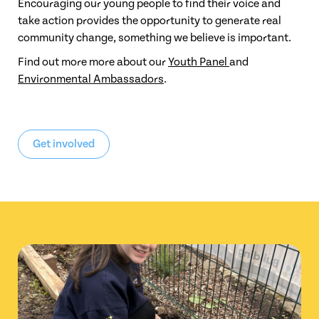
Encouraging our young people to find their voice and
take action provides the opportunity to generate real
community change, something we believe is important.
Find out more more about our
Youth Panel
and
Environmental Ambassadors
.
Get involved