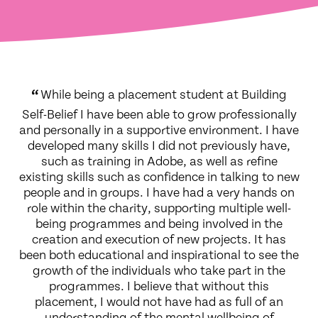
“
While being a placement student at Building
Self-Belief I have been able to grow professionally
and personally in a supportive environment. I have
developed many skills I did not previously have,
such as training in Adobe, as well as refine
existing skills such as confidence in talking to new
people and in groups. I have had a very hands on
role within the charity, supporting multiple well-
being programmes and being involved in the
creation and execution of new projects. It has
been both educational and inspirational to see the
growth of the individuals who take part in the
programmes. I believe that without this
placement, I would not have had as full of an
understanding of the mental wellbeing of