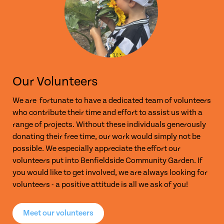
Our Volunteers
We are fortunate to have a dedicated team of volunteers
who contribute their time and effort to assist us with a
range of projects. Without these individuals generously
donating their free time, our work would simply not be
possible. We especially appreciate the effort our
volunteers put into Benfieldside Community Garden. If
you would like to get involved, we are always looking for
volunteers - a positive attitude is all we ask of you!
Meet our volunteers