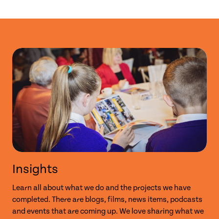
Insights
Learn all about what we do and the projects we have
completed. There are blogs, films, news items, podcasts
and events that are coming up. We love sharing what we