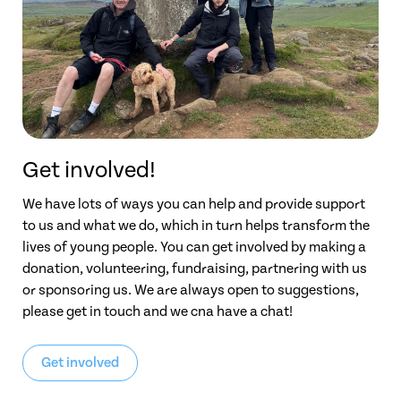
Get involved!
We have lots of ways you can help and provide support
to us and what we do, which in turn helps transform the
lives of young people. You can get involved by making a
donation, volunteering, fundraising, partnering with us
or sponsoring us. We are always open to suggestions,
please get in touch and we cna have a chat!
Get involved