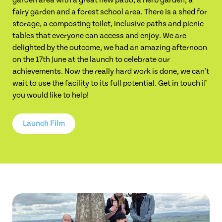
garden area with a great new patio, a herb garden, a
fairy garden and a forest school area. There is a shed for
storage, a composting toilet, inclusive paths and picnic
tables that everyone can access and enjoy. We are
delighted by the outcome, we had an amazing afternoon
on the 17th June at the launch to celebrate our
achievements. Now the really hard work is done, we can't
wait to use the facility to its full potential. Get in touch if
you would like to help!
Launch Film