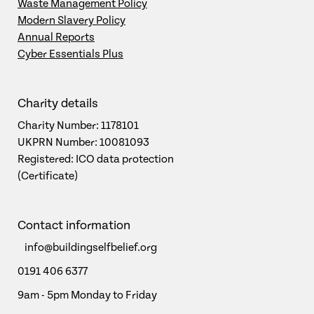
Waste Management Policy
Modern Slavery Policy
Annual Reports
Cyber Essentials Plus
Charity details
Charity Number: 1178101
UKPRN Number: 10081093
Registered: ICO data protection
(Certificate)
Contact information
info@buildingselfbelief.org
0191 406 6377
9am - 5pm Monday to Friday