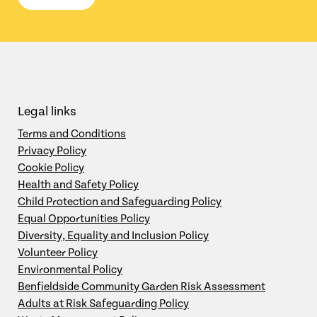
Legal links
Terms and Conditions
Privacy Policy
Cookie Policy
Health and Safety Policy
Child Protection and Safeguarding Policy
Equal Opportunities Policy
Diversity, Equality and Inclusion Policy
Volunteer Policy
Environmental Policy
Benfieldside Community Garden Risk Assessment
Adults at Risk Safeguarding Policy