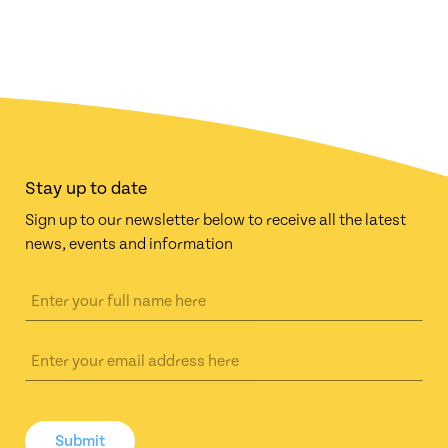
Stay up to date
Sign up to our newsletter below to receive all the latest
news, events and information
Submit