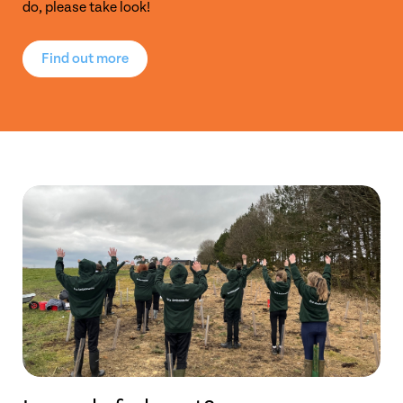
do, please take look!
Find out more