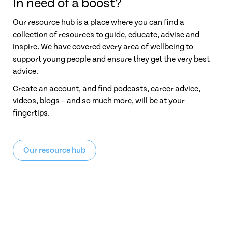
In need of a boost?
Our resource hub is a place where you can find a
collection of resources to guide, educate, advise and
inspire. We have covered every area of wellbeing to
support young people and ensure they get the very best
advice.
Create an account, and find podcasts, career advice,
videos, blogs – and so much more, will be at your
fingertips.
Our resource hub