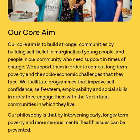
Our Core Aim
Our core aim is to build stronger communities by
building self-belief in marginalised young people, and
people in our community who need support in times of
change. We support them in order to combat long term
poverty and the socio-economic challenges that they
face. We facilitate programmes that improve self-
confidence, self-esteem, employability and social skills
in order to re-engage them with the North East
communities in
which they live.
Our philosophy is that by intervening early, longer term
poverty and more serious mental health issues can be
prevented.