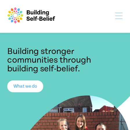
Building stronger
communities through
building self-belief.
What we do