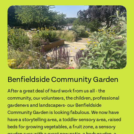
Benfieldside Community Garden
After a great deal of hard work from us all - the
community, our volunteers, the children, professional
gardeners and landscapers- our Benfieldside
Community Garden is looking fabulous. We now have
have a storytelling area, a toddler sensory area, raised
beds for growing vegetables, a fruit zone, a sensory