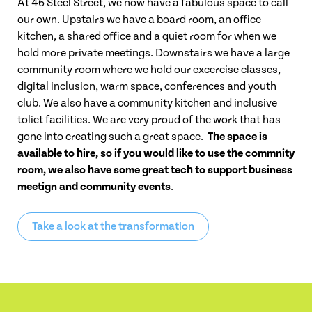
At 46 Steel Street, we now have a fabulous space to call
our own. Upstairs we have a board room, an office
kitchen, a shared office and a quiet room for when we
hold more private meetings. Downstairs we have a large
community room where we hold our excercise classes,
digital inclusion, warm space, conferences and youth
club. We also have a community kitchen and inclusive
toliet facilities. We are very proud of the work that has
gone into creating such a great space.
The space is
available to hire, so if you would like to use the commnity
room, we also have some great tech to support business
meetign and community events
.
Take a look at the transformation