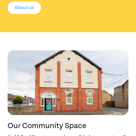
About us
Our Community Space