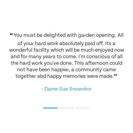
nt
“
You must be delighted with garden opening. All
“
T
of your hard work absolutely paid off. Its a
gi
ical
wonderful facility which will be much enjoyed now
ll a
and for many years to come. I'm conscious of all
i
the hard work you've done. This afternoon could
f
not have been happier, a community came
a
together abd happy memories were made.
”
gi
i
- Dame Sue Snowdon
b
d
co