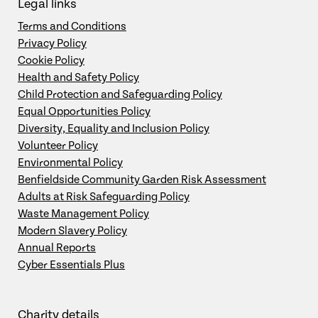
Legal links
Terms and Conditions
Privacy Policy
Cookie Policy
Health and Safety Policy
Child Protection and Safeguarding Policy
Equal Opportunities Policy
Diversity, Equality and Inclusion Policy
Volunteer Policy
Environmental Policy
Benfieldside Community Garden Risk Assessment
Adults at Risk Safeguarding Policy
Waste Management Policy
Modern Slavery Policy
Annual Reports
Cyber Essentials Plus
Charity details