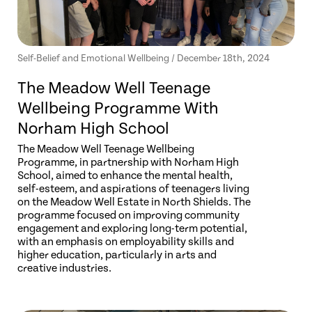
Self-Belief and Emotional Wellbeing / December 18th, 2024
The Meadow Well Teenage
Wellbeing Programme With
Norham High School
The Meadow Well Teenage Wellbeing
Programme, in partnership with Norham High
School, aimed to enhance the mental health,
self-esteem, and aspirations of teenagers living
on the Meadow Well Estate in North Shields. The
programme focused on improving community
engagement and exploring long-term potential,
with an emphasis on employability skills and
higher education, particularly in arts and
creative industries.