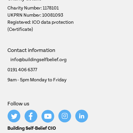
Charity Number: 1178101
UKPRN Number: 10081093
Registered: ICO data protection
(Certificate)
Contact information
info@buildingselfbelief.org
0191 406 6377
9am - 5pm Monday to Friday
Follow us
Building Self-Belief CIO