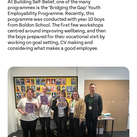
At Building Self-Belief, one of the many
programmes is the ‘Bridging the Gap’ Youth
Employability Programme. Recently, this
programme was conducted with year 10 boys
from Boldon School. The first few workshops
centred around improving wellbeing, and then
the boys prepared for their vocational visit by
working on goal setting, CV making and
considering what makes a good employee.