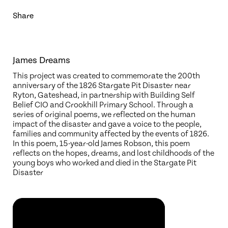
Share
James Dreams
This project was created to commemorate the 200th
anniversary of the 1826 Stargate Pit Disaster near
Ryton, Gateshead, in partnership with Building Self
Belief CIO and Crookhill Primary School. Through a
series of original poems, we reflected on the human
impact of the disaster and gave a voice to the people,
families and community affected by the events of 1826.
In this poem, 15-year-old James Robson, this poem
reflects on the hopes, dreams, and lost childhoods of the
young boys who worked and died in the Stargate Pit
Disaster