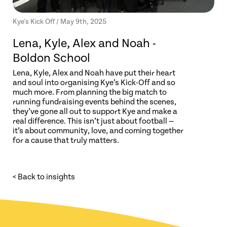
Kye's Kick Off / May 9th, 2025
Lena, Kyle, Alex and Noah -
Boldon School
Lena, Kyle, Alex and Noah have put their heart
and soul into organising Kye’s Kick-Off and so
much more. From planning the big match to
running fundraising events behind the scenes,
they’ve gone all out to support Kye and make a
real difference. This isn’t just about football —
it’s about community, love, and coming together
for a cause that truly matters.
< Back to insights