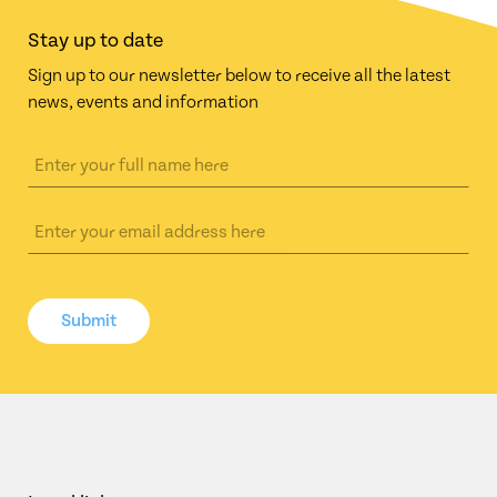
Stay up to date
Sign up to our newsletter below to receive all the latest
news, events and information
Submit