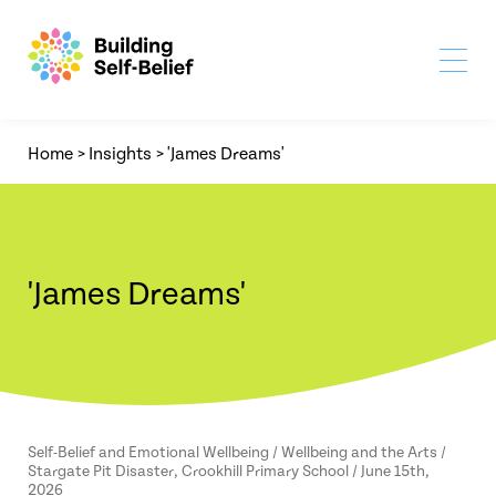
Home
>
Insights
>
'James Dreams'
'James Dreams'
Self-Belief and Emotional Wellbeing / Wellbeing and the Arts /
Stargate Pit Disaster, Crookhill Primary School / June 15th,
2026