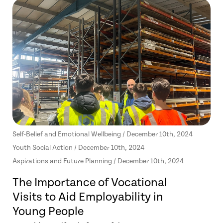
Self-Belief and Emotional Wellbeing / December 10th, 2024
Youth Social Action / December 10th, 2024
Aspirations and Future Planning / December 10th, 2024
The Importance of Vocational
Visits to Aid Employability in
Young People