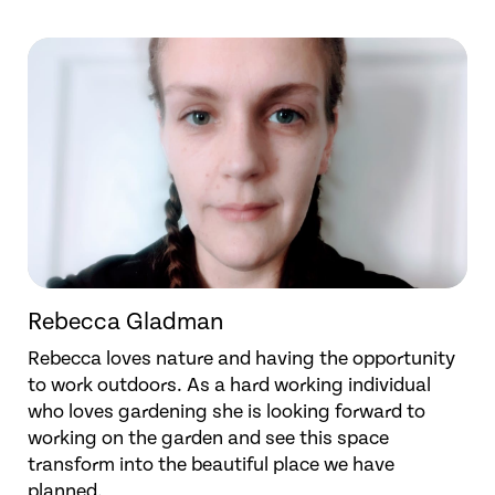
Rebecca Gladman
Rebecca loves nature and having the opportunity
to work outdoors. As a hard working individual
who loves gardening she is looking forward to
working on the garden and see this space
transform into the beautiful place we have
planned.