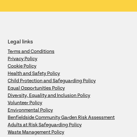
Legal links
Terms and Conditions
Privacy Policy
Cookie Policy
Health and Safety Policy
Child Protection and Safeguarding Policy
Equal Opportunities Policy
Diversity, Equality and Inclusion Policy
Volunteer Policy
Environmental Policy
Benfieldside Community Garden Risk Assessment
Adults at Risk Safeguarding Policy
Waste Management Policy