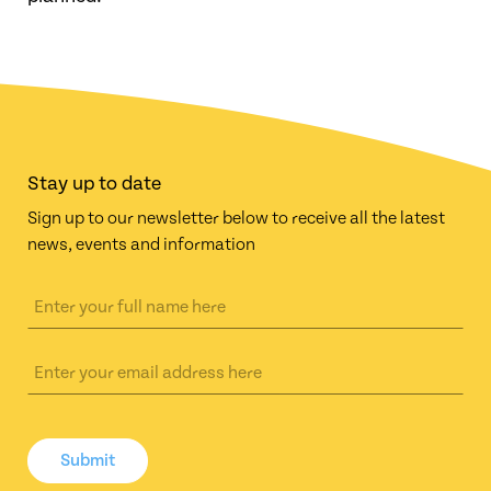
Stay up to date
Sign up to our newsletter below to receive all the latest
news, events and information
Submit