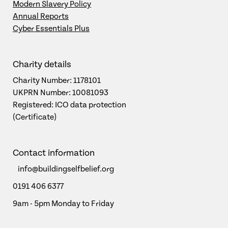
Modern Slavery Policy
Annual Reports
Cyber Essentials Plus
Charity details
Charity Number: 1178101
UKPRN Number: 10081093
Registered: ICO data protection
(Certificate)
Contact information
info@buildingselfbelief.org
0191 406 6377
9am - 5pm Monday to Friday