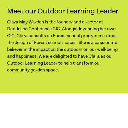
Meet our Outdoor Learning Leader
Clara May Warden is the founder and director at
Dandelion Confidence CIC. Alongside running her own
CIC, Clara consults on Forest school programmes and
the design of Forest school spaces. She is a passionate
believer in the impact on the outdoors on our well-being
and happiness. We are delighted to have Clara as our
Outdoor Learning Leader to help transform our
community garden space.