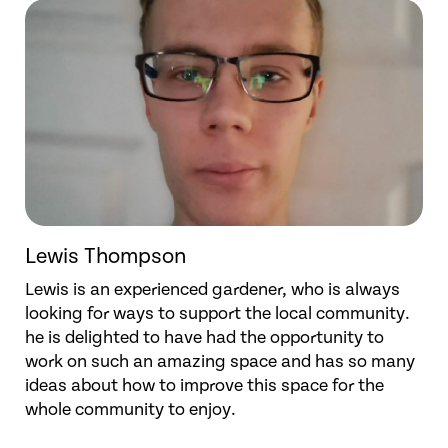
Lewis Thompson
Lewis is an experienced gardener, who is always
looking for ways to support the local community.
he is delighted to have had the opportunity to
work on such an amazing space and has so many
ideas about how to improve this space for the
whole community to enjoy.