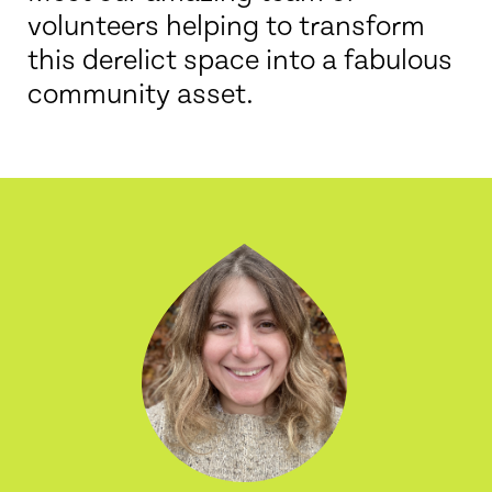
volunteers helping to transform
this derelict space into a fabulous
community asset.