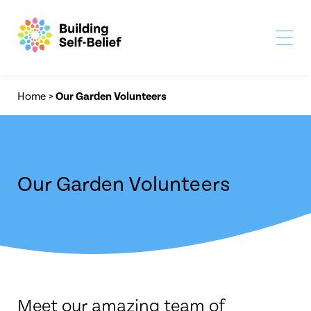
Home
>
Our Garden Volunteers
Our Garden Volunteers
Meet our amazing team of