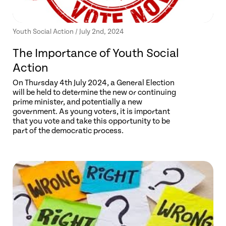
Youth Social Action / July 2nd, 2024
The Importance of Youth Social
Action
On Thursday 4th July 2024, a General Election
will be held to determine the new or continuing
prime minister, and potentially a new
government. As young voters, it is important
that you vote and take this opportunity to be
part of the democratic process.