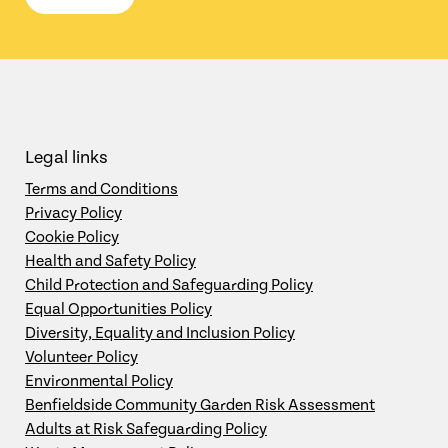
Legal links
Terms and Conditions
Privacy Policy
Cookie Policy
Health and Safety Policy
Child Protection and Safeguarding Policy
Equal Opportunities Policy
Diversity, Equality and Inclusion Policy
Volunteer Policy
Environmental Policy
Benfieldside Community Garden Risk Assessment
Adults at Risk Safeguarding Policy