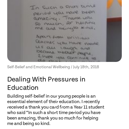
Self-Belief and Emotional Wellbeing / July 18th, 2018
Dealing With Pressures in
Education
Building self-belief in our young people is an
essential element of their education. I recently
received a thank you card from a Year 11 student
who said “In such a short time period you have
been amazing, thank you so much for helping
me and being so kind.