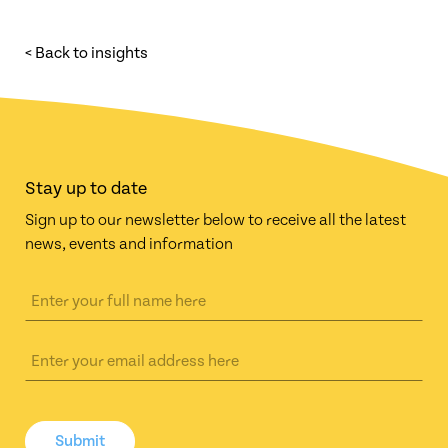
< Back to insights
Stay up to date
Sign up to our newsletter below to receive all the latest
news, events and information
Submit