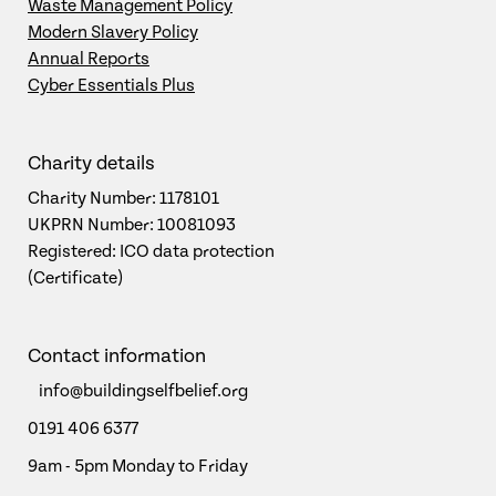
Waste Management Policy
Modern Slavery Policy
Annual Reports
Cyber Essentials Plus
Charity details
Charity Number: 1178101
UKPRN Number: 10081093
Registered: ICO data protection
(Certificate)
Contact information
info@buildingselfbelief.org
0191 406 6377
9am - 5pm Monday to Friday