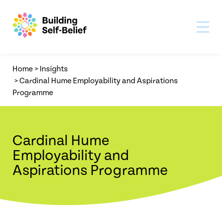
Home
>
Insights
>
Cardinal Hume Employability and Aspirations
Programme
Cardinal Hume
Employability and
Aspirations Programme