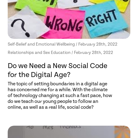
Self-Belief and Emotional Wellbeing / February 28th, 2022
Relationships and Sex Education / February 28th, 2022
Do we Need a New Social Code
for the Digital Age?
The topic of setting boundaries in a digital age
has concerned me for a while. With the climate
of technology changing at such a fast pace, how
do we teach our young people to follow an
online, as well as a real life, social code?