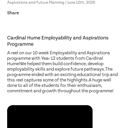
Aspirations and Future Planning / June 12th, 2026
Share
Cardinal Hume Employability and Aspirations
Programme
A reel on our 10 week Employability and Aspirations
programme with Year 12 students from Cardinal
Hume!We helped them build confidence, develop
employability skills and explore future pathways.The
programme ended with an exciting educational trip and
this reel captures some of the highlights.A huge well
done to all of the students for their enthusiasm,
commitment and growth throughout the programme!