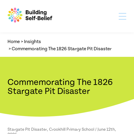
Home
>
Insights
>
Commemorating The 1826 Stargate Pit Disaster
Commemorating The 1826
Stargate Pit Disaster
Stargate Pit Disaster, Crookhill Primary School / June 12th,