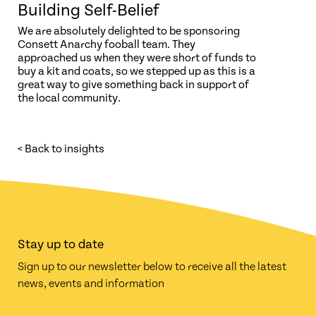
Building Self-Belief
We are absolutely delighted to be sponsoring
Consett Anarchy fooball team. They
approached us when they were short of funds to
buy a kit and coats, so we stepped up as this is a
great way to give something back in support of
the local community.
< Back to insights
Stay up to date
Sign up to our newsletter below to receive all the latest
news, events and information