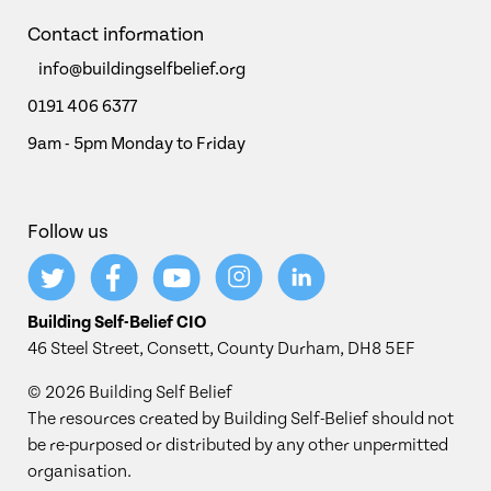
Contact information
info@buildingselfbelief.org
0191 406 6377
9am - 5pm Monday to Friday
Follow us
Building Self-Belief CIO
46 Steel Street, Consett, County Durham, DH8 5EF
© 2026 Building Self Belief
The resources created by Building Self-Belief should not
be re-purposed or distributed by any other unpermitted
organisation.