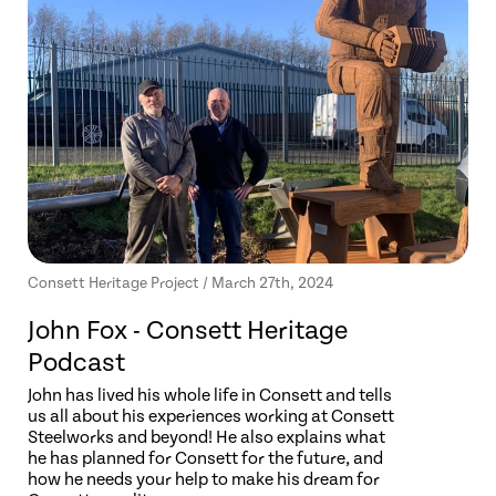
Consett Heritage Project / March 27th, 2024
John Fox - Consett Heritage
Podcast
John has lived his whole life in Consett and tells
us all about his experiences working at Consett
Steelworks and beyond! He also explains what
he has planned for Consett for the future, and
how he needs your help to make his dream for