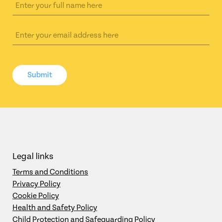
Submit
Legal links
Terms and Conditions
Privacy Policy
Cookie Policy
Health and Safety Policy
Child Protection and Safeguarding Policy