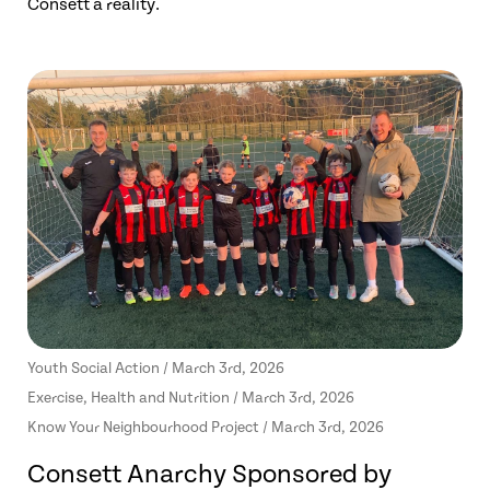
Consett a reality.
Youth Social Action / March 3rd, 2026
Exercise, Health and Nutrition / March 3rd, 2026
Know Your Neighbourhood Project / March 3rd, 2026
Consett Anarchy Sponsored by