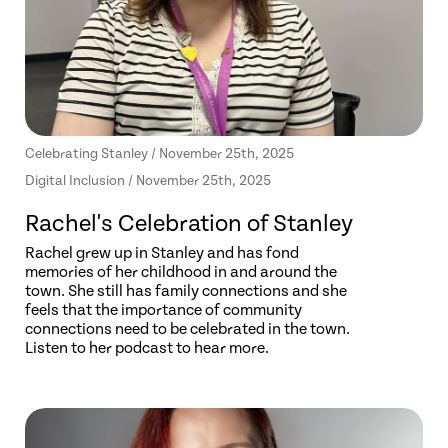
Celebrating Stanley / November 25th, 2025
Digital Inclusion / November 25th, 2025
Rachel's Celebration of Stanley
Rachel grew up in Stanley and has fond
memories of her childhood in and around the
town. She still has family connections and she
feels that the importance of community
connections need to be celebrated in the town.
Listen to her podcast to hear more.