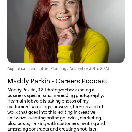
Aspirations and Future Planning / November 30th, 2023
Maddy Parkin - Careers Podcast
Maddy Parkin, 32. Photographer running a
business specialising in wedding photography.
Her main job role is taking photos of my
customers' weddings, however, there is a lot of
work that goes into this: editing in creative
software, creating online galleries, marketing,
blog posts, liaising with customers, writing and
amending contracts and creating shot lists,