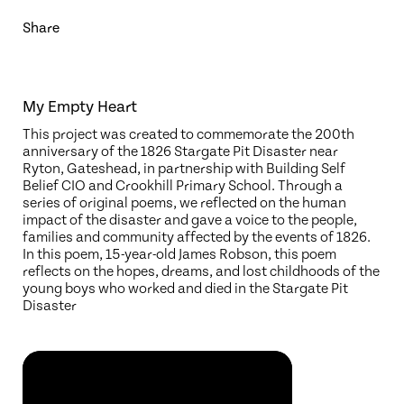
Share
My Empty Heart
This project was created to commemorate the 200th
anniversary of the 1826 Stargate Pit Disaster near
Ryton, Gateshead, in partnership with Building Self
Belief CIO and Crookhill Primary School. Through a
series of original poems, we reflected on the human
impact of the disaster and gave a voice to the people,
families and community affected by the events of 1826.
In this poem, 15-year-old James Robson, this poem
reflects on the hopes, dreams, and lost childhoods of the
young boys who worked and died in the Stargate Pit
Disaster