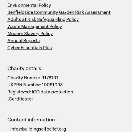
Environmental Policy
Benfieldside Community Garden Risk Assessment
Adults at Risk Safeguarding Policy
Waste Management Policy
Modern Slavery Policy
Annual Reports
Cyber Essentials Plus
Charity details
Charity Number: 1178101
UKPRN Number: 10081093
Registered: ICO data protection
(Certificate)
Contact information
info@buildingselfbelief.org