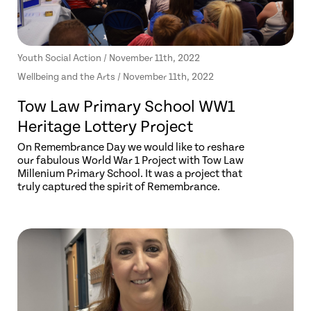
Youth Social Action / November 11th, 2022
Wellbeing and the Arts / November 11th, 2022
Tow Law Primary School WW1
Heritage Lottery Project
On Remembrance Day we would like to reshare
our fabulous World War 1 Project with Tow Law
Millenium Primary School. It was a project that
truly captured the spirit of Remembrance.