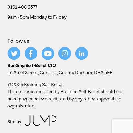
0191 406 6377
9am - 5pm Monday to Friday
Follow us
Building Self-Belief CIO
46 Steel Street, Consett, County Durham, DH8 5EF
© 2026 Building Self Belief
The resources created by Building Self-Belief should not
be re-purposed or distributed by any other unpermitted
organisation.
Site by