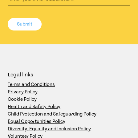
Submit
Legal links
Terms and Conditions
Privacy Policy
Cookie Policy
Health and Safety Policy
Child Protection and Safeguarding Policy
Equal Opportunities Policy
Diversity, Equality and Inclusion Policy
Volunteer Policy