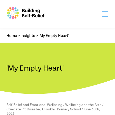
Home
>
Insights
>
'My Empty Heart'
'My Empty Heart'
Self-Belief and Emotional Wellbeing / Wellbeing and the Arts /
Stargate Pit Disaster, Crookhill Primary School / June 30th,
2026