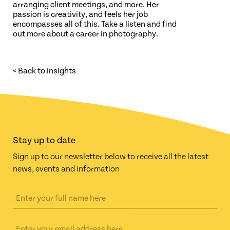
arranging client meetings, and more. Her
passion is creativity, and feels her job
encompasses all of this. Take a listen and find
out more about a career in photography.
< Back to insights
Stay up to date
Sign up to our newsletter below to receive all the latest
news, events and information