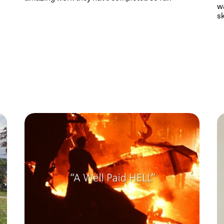
wa
sk