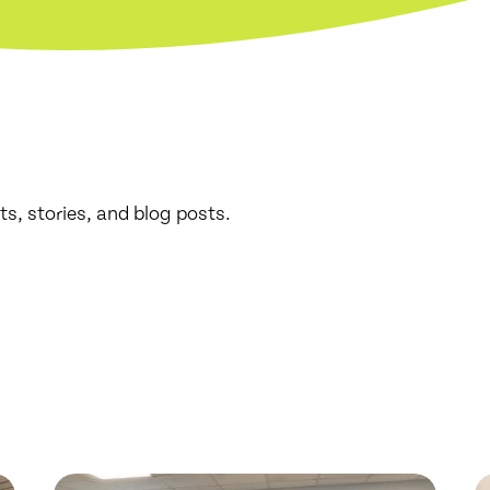
ts, stories, and blog posts.