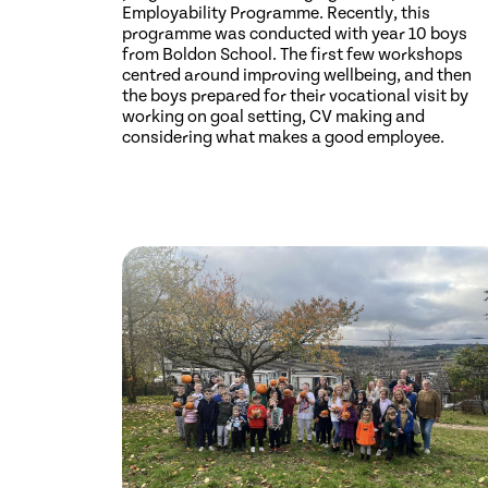
Employability Programme. Recently, this
programme was conducted with year 10 boys
from Boldon School. The first few workshops
centred around improving wellbeing, and then
the boys prepared for their vocational visit by
working on goal setting, CV making and
considering what makes a good employee.