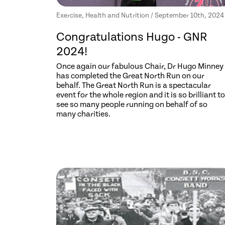
Exercise, Health and Nutrition / September 10th, 2024
Congratulations Hugo - GNR
2024!
Once again our fabulous Chair, Dr Hugo Minney
has completed the Great North Run on our
behalf. The Great North Run is a spectacular
event for the whole region and it is so brilliant to
see so many people running on behalf of so
many charities.