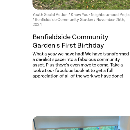
Youth Social Action / Know Your Neighbourhood Proje
/ Benfieldside Community Garden / November 25th,
2024
Benfieldside Community
Garden's First Birthday
What a year we have had! We have transformed
a derelict space into a fabulous community
asset. Plus there's even more to come. Take a
look at our fabulous booklet to get a full
appreciation of all of the work we have done!