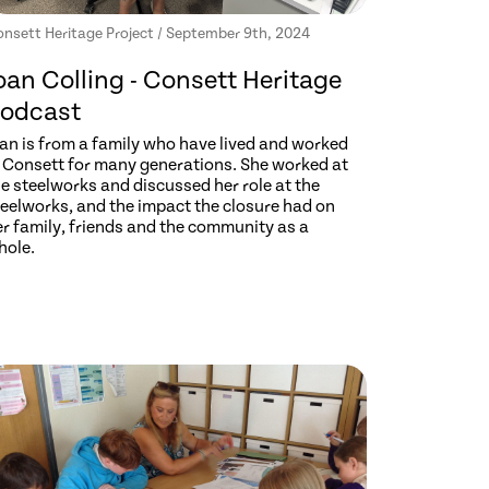
nsett Heritage Project / September 9th, 2024
oan Colling - Consett Heritage
odcast
oan is from a family who have lived and worked
n Consett for many generations. She worked at
e steelworks and discussed her role at the
teelworks, and the impact the closure had on
er family, friends and the community as a
hole.