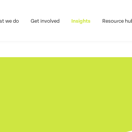
t we do
Get involved
Insights
Resource hu