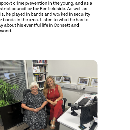
upport crime prevention in the young, and as a
strict councillor for Benfieldside. As well as
is, he played in bands and worked in security
r bands in the area. Listen to what he has to
y about his eventful life in Consett and
eyond.