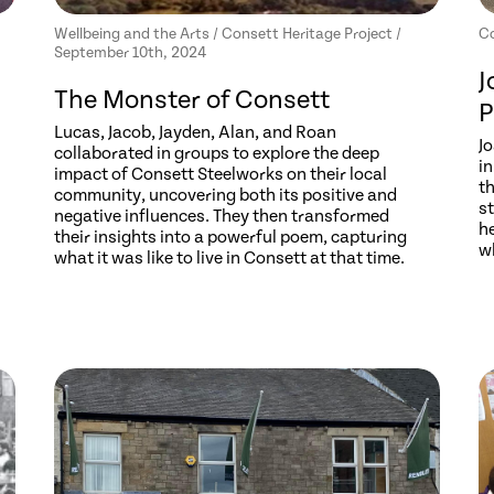
Wellbeing and the Arts / Consett Heritage Project /
Co
September 10th, 2024
J
The Monster of Consett
P
Lucas, Jacob, Jayden, Alan, and Roan
J
collaborated in groups to explore the deep
i
impact of Consett Steelworks on their local
th
community, uncovering both its positive and
s
negative influences. They then transformed
h
their insights into a powerful poem, capturing
w
what it was like to live in Consett at that time.