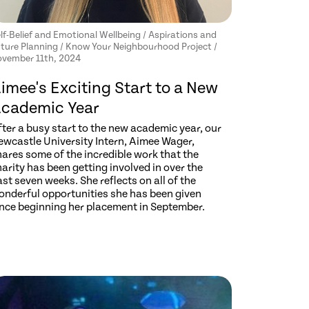
lf-Belief and Emotional Wellbeing / Aspirations and
ture Planning / Know Your Neighbourhood Project /
vember 11th, 2024
imee's Exciting Start to a New
cademic Year
ter a busy start to the new academic year, our
ewcastle University Intern, Aimee Wager,
hares some of the incredible work that the
arity has been getting involved in over the
st seven weeks. She reflects on all of the
onderful opportunities she has been given
ince beginning her placement in September.