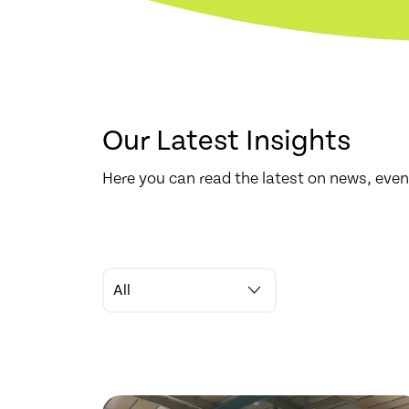
Our Latest Insights
Here you can read the latest on news, even