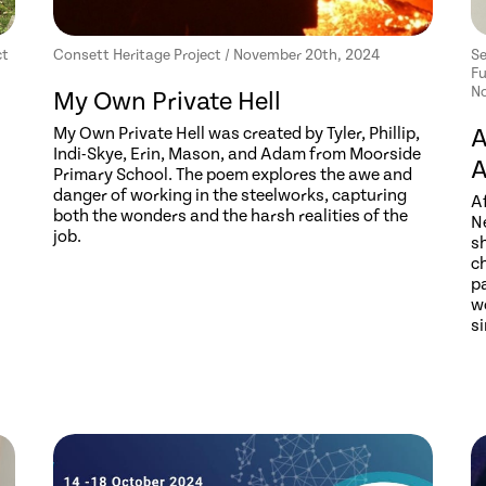
ct
Consett Heritage Project / November 20th, 2024
Se
Fu
No
My Own Private Hell
My Own Private Hell was created by Tyler, Phillip,
A
Indi-Skye, Erin, Mason, and Adam from Moorside
A
Primary School. The poem explores the awe and
danger of working in the steelworks, capturing
Af
both the wonders and the harsh realities of the
N
job.
s
ch
pa
w
s