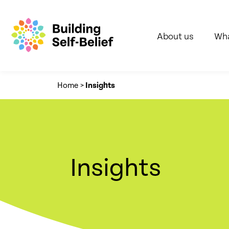
About us
Wha
Home
>
Insights
Insights