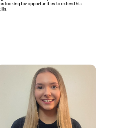
s looking for opportunities to extend his
ills.