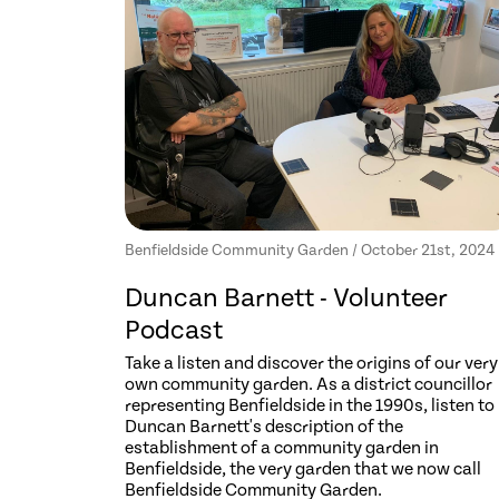
Benfieldside Community Garden / October 21st, 2024
Duncan Barnett - Volunteer
Podcast
Take a listen and discover the origins of our very
own community garden. As a district councillor
representing Benfieldside in the 1990s, listen to
Duncan Barnett's description of the
establishment of a community garden in
Benfieldside, the very garden that we now call
Benfieldside Community Garden.