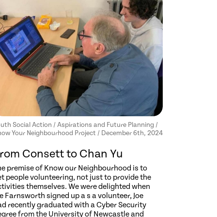
uth Social Action / Aspirations and Future Planning /
ow Your Neighbourhood Project / December 6th, 2024
rom Consett to Chan Yu
he premise of Know our Neighbourhood is to
t people volunteering, not just to provide the
ctivities themselves. We were delighted when
e Farnsworth signed up a s a volunteer, Joe
ad recently graduated with a Cyber Security
egree from the University of Newcastle and