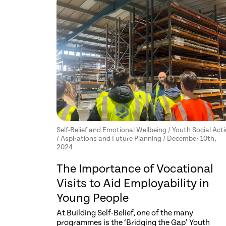
Self-Belief and Emotional Wellbeing / Youth Social Act
/ Aspirations and Future Planning / December 10th,
2024
The Importance of Vocational
Visits to Aid Employability in
Young People
At Building Self-Belief, one of the many
programmes is the ‘Bridging the Gap’ Youth