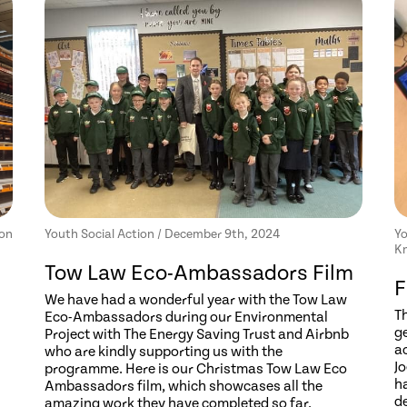
ion
Youth Social Action / December 9th, 2024
Yo
Kn
Tow Law Eco-Ambassadors Film
F
We have had a wonderful year with the Tow Law
T
Eco-Ambassadors during our Environmental
ge
Project with The Energy Saving Trust and Airbnb
a
who are kindly supporting us with the
Jo
programme. Here is our Christmas Tow Law Eco
h
Ambassadors film, which showcases all the
d
amazing work they have completed so far.