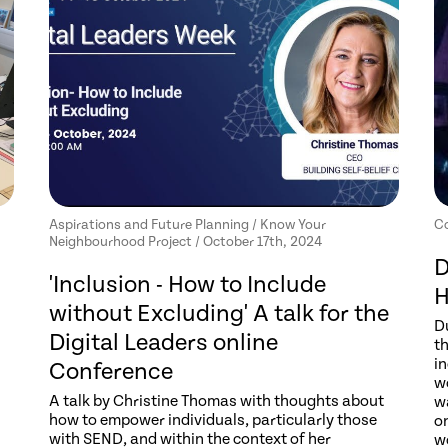
Aspirations and Future Planning / Know Your
Co
Neighbourhood Project / October 17th, 2024
D
'Inclusion - How to Include
H
without Excluding' A talk for the
D
Digital Leaders online
th
in
Conference
wo
A talk by Christine Thomas with thoughts about
wa
how to empower individuals, particularly those
o
with SEND, and within the context of her
w