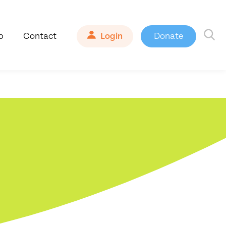
b
Contact
Login
Donate