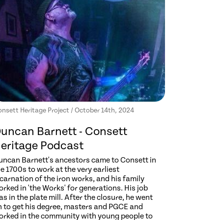
nsett Heritage Project / October 14th, 2024
uncan Barnett - Consett
eritage Podcast
uncan Barnett's ancestors came to Consett in
e 1700s to work at the very earliest
carnation of the iron works, and his family
rked in 'the Works' for generations. His job
s in the plate mill. After the closure, he went
n to get his degree, masters and PGCE and
orked in the community with young people to