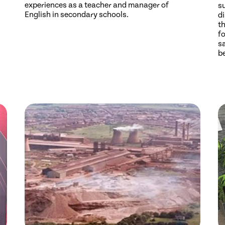
experiences as a teacher and manager of
s
English in secondary schools.
di
th
fo
sa
b