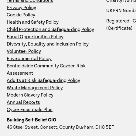
Terms and Conditions
Charity Numbe
Privacy Policy
UKPRN Numbe
Cookie Policy
Registered: I
Health and Safety Policy
(Certificate)
Child Protection and Safeguarding Policy
Equal Opportunities Policy
Diversity, Equality and Inclusion Policy
Volunteer Policy
Environmental Policy
Benfieldside Community Garden Risk
Assessment
Adults at Risk Safeguarding Policy
Waste Management Policy
Modern Slavery Policy
Annual Reports
Cyber Essentials Plus
Building Self-Belief CIO
46 Steel Street, Consett, County Durham, DH8 5EF