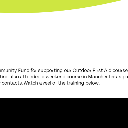
6
munity Fund for supporting our Outdoor First Aid course
stine also attended a weekend course in Manchester as pa
ontacts.Watch a reel of the training below.