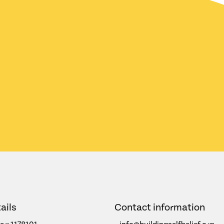
ails
Contact information