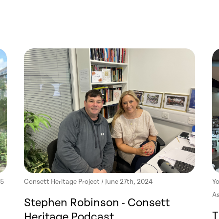
25
Consett Heritage Project / June 27th, 2024
Yo
As
Stephen Robinson - Consett
T
Heritage Podcast