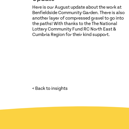
Here is our August update about the work at
Benfieldside Community Garden. There is also
another layer of compressed gravel to go into
the paths! With thanks to the The National
Lottery Community Fund RC North East &
Cumbria Region for their kind support.
< Back to insights