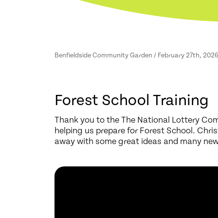
Benfieldside Community Garden / February 27th, 202
Forest School Training
Thank you to the The National Lottery Com
helping us prepare for Forest School. Chri
away with some great ideas and many new c