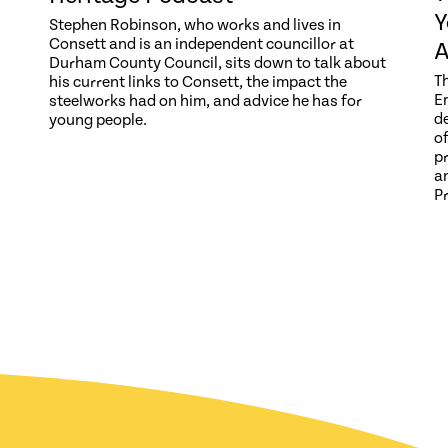
Y
Stephen Robinson, who works and lives in
Consett and is an independent councillor at
A
Durham County Council, sits down to talk about
T
his current links to Consett, the impact the
E
steelworks had on him, and advice he has for
d
young people.
o
p
a
P