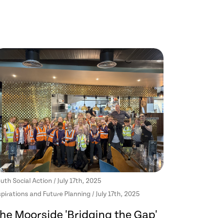
uth Social Action / July 17th, 2025
pirations and Future Planning / July 17th, 2025
he Moorside 'Bridging the Gap'