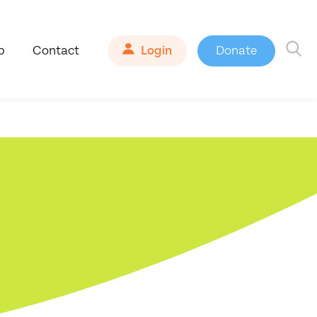
b
Contact
Login
Donate