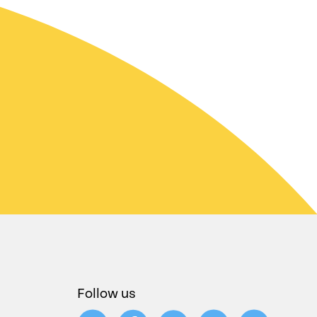
Follow us