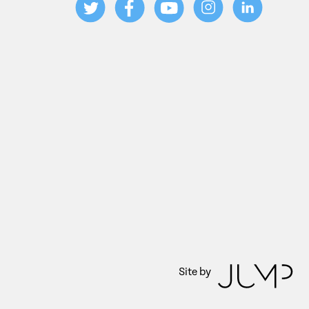
Site by