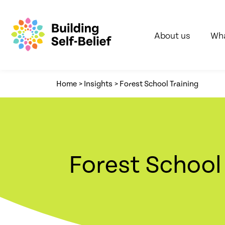
About us
Wha
Home
>
Insights
>
Forest School Training
Forest School