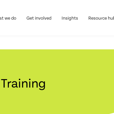
t we do
Get involved
Insights
Resource hu
 Training