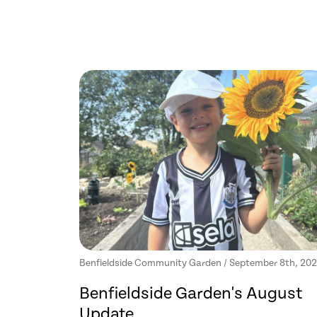
Benfieldside Community Garden / September 8th, 20
Benfieldside Garden's August
Update