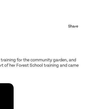
Share
 training for the community garden, and
rt of her Forest School training and came