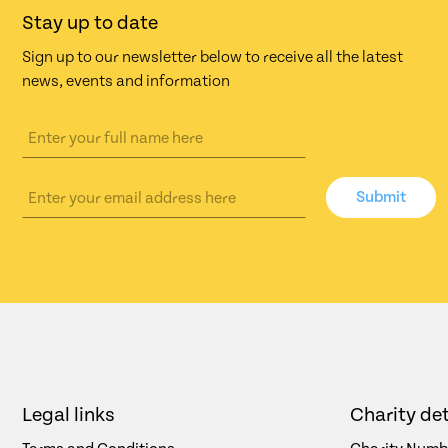
Stay up to date
Sign up to our newsletter below to receive all the latest
news, events and information
Submit
Legal links
Charity det