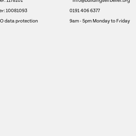
r: 1178101
info@buildingselfbelief.org
r: 10081093
0191 406 6377
CO data protection
9am - 5pm Monday to Friday