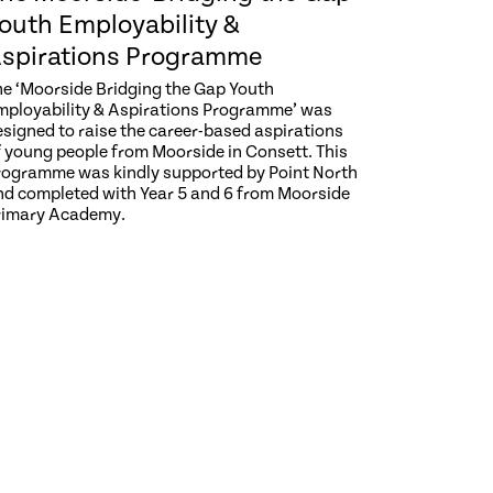
outh Employability &
spirations Programme
he ‘Moorside Bridging the Gap Youth
mployability & Aspirations Programme’ was
esigned to raise the career-based aspirations
f young people from Moorside in Consett. This
rogramme was kindly supported by Point North
nd completed with Year 5 and 6 from Moorside
rimary Academy.