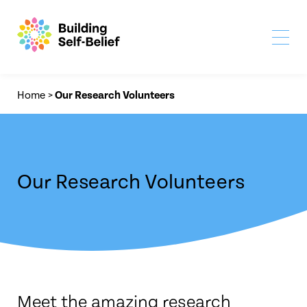
Home
>
Our Research Volunteers
Our Research Volunteers
Meet the amazing research