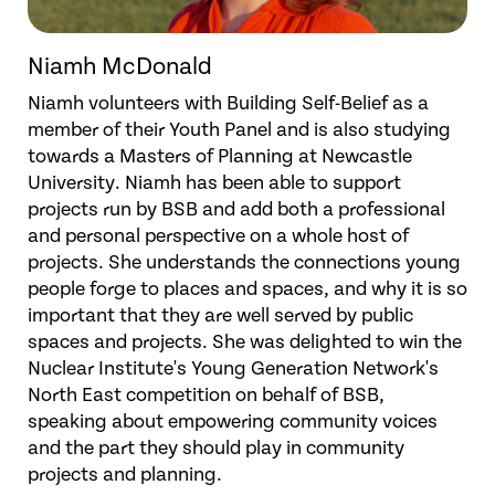
Niamh McDonald
Niamh volunteers with Building Self-Belief as a
member of their Youth Panel and is also studying
towards a Masters of Planning at Newcastle
University. Niamh has been able to support
projects run by BSB and add both a professional
and personal perspective on a whole host of
projects. She understands the connections young
people forge to places and spaces, and why it is so
important that they are well served by public
spaces and projects. She was delighted to win the
Nuclear Institute's Young Generation Network's
North East competition on behalf of BSB,
speaking about empowering community voices
and the part they should play in community
projects and planning.