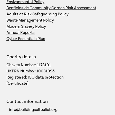
Environmental Policy
Benfieldside Community Garden Risk Assessment
Adults at Risk Safeguarding Policy
Waste Management Policy
Modern Slavery Policy
Annual Reports
Cyber Essentials Plus
Charity details
Charity Number: 1178101
UKPRN Number: 10081093
Registered: ICO data protection
(Certificate)
Contact information
info@buildingselfbelief.org