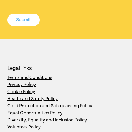
Submit
Legal links
Terms and Conditions
Privacy Policy
Cookie Policy
Health and Safety Policy
Child Protection and Safeguarding Policy
Equal Opportunities Policy
Diversity, Equality and Inclusion Policy
Volunteer Policy