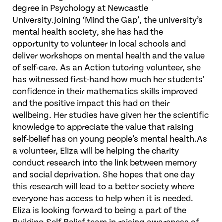
degree in Psychology at Newcastle
University.Joining ‘Mind the Gap’, the university’s
mental health society, she has had the
opportunity to volunteer in local schools and
deliver workshops on mental health and the value
of self-care. As an Action tutoring volunteer, she
has witnessed first-hand how much her students'
confidence in their mathematics skills improved
and the positive impact this had on their
wellbeing. Her studies have given her the scientific
knowledge to appreciate the value that raising
self-belief has on young people’s mental health.As
a volunteer, Eliza will be helping the charity
conduct research into the link between memory
and social deprivation. She hopes that one day
this research will lead to a better society where
everyone has access to help when it is needed.
Eliza is looking forward to being a part of the