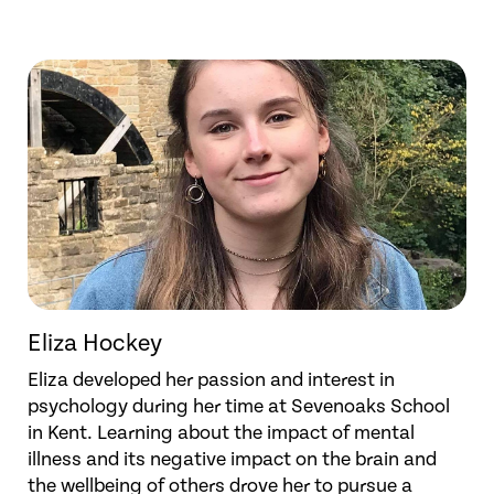
Eliza Hockey
Eliza developed her passion and interest in
psychology during her time at Sevenoaks School
in Kent. Learning about the impact of mental
illness and its negative impact on the brain and
the wellbeing of others drove her to pursue a