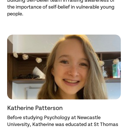
Building Self-Belief team in raising awareness of
the importance of self-belief in vulnerable young
people.
Katherine Patterson
Before studying Psychology at Newcastle
University, Katherine was educated at St Thomas