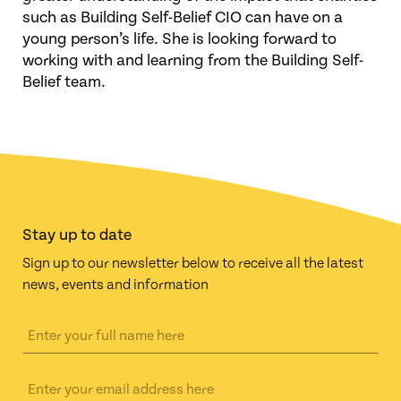
such as Building Self-Belief CIO can have on a
young person’s life. She is looking forward to
working with and learning from the Building Self-
Belief team.
Stay up to date
Sign up to our newsletter below to receive all the latest
news, events and information