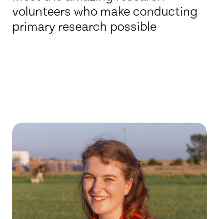
volunteers who make conducting
primary research possible