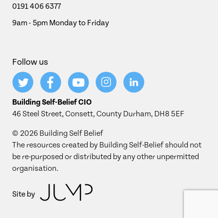
0191 406 6377
9am - 5pm Monday to Friday
Follow us
Building Self-Belief CIO
46 Steel Street, Consett, County Durham, DH8 5EF
© 2026 Building Self Belief
The resources created by Building Self-Belief should not
be re-purposed or distributed by any other unpermitted
organisation.
Site by