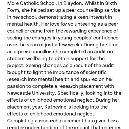
More Catholic School, in Blaydon. Whilst in Sixth
Form, she helped set up a peer counselling service
in her school, demonstrating a keen interest in
mental health. Her love for volunteering as a peer
councillor came from the rewarding experience of
seeing the changes in young peoples’ confidence
over the span of just a few weeks.During her time
as a peer councillor, she completed an audit on
student wellbeing to obtain support for the
project. Seeing changes as a result of the audit
brought to light the importance of scientific
research into mental health and spurred on her
passion to complete a research placement with
Newcastle University. Specifically, looking into the
effects of childhood emotional neglect.During her
placement year, Katherine is looking into the
effects of childhood emotional neglect.
Completing a research placement has given her a
greater understanding of the impact that charities